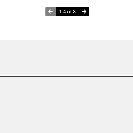
1-4 of 8
hy Choose Granite Countertop