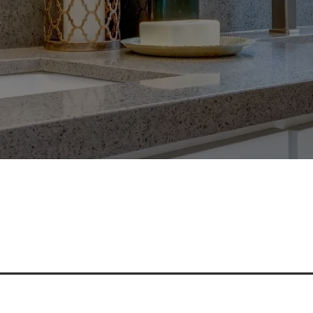
nd Bathroom With Durable And S