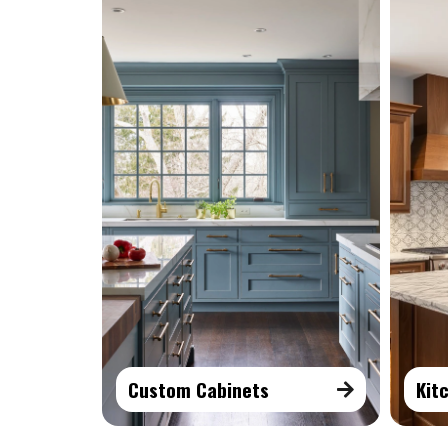
Custom Cabinets
Kit