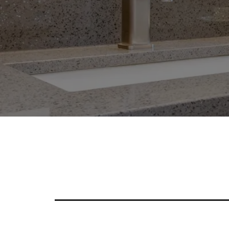
Enhance Your Kitchen A
Countertop Options