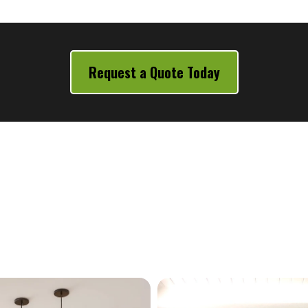
Request a Quote Today
Our Services