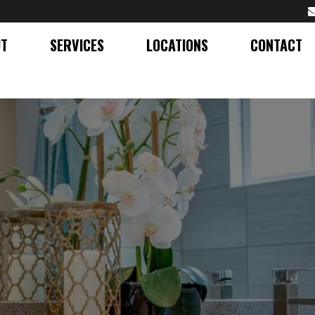
UT
SERVICES
LOCATIONS
CONTACT
RANITE COUNTERTOPS IN
SURROUNDING AREAS