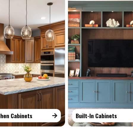
chen Cabinets
Built-In Cabinets