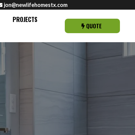
jon@newlifehomestx.com
PROJECTS
QUOTE
 AMARILLO, TX &