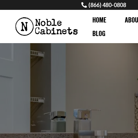
(866) 480-0808
HOME
ABO
BLOG
PROFESSIONAL G