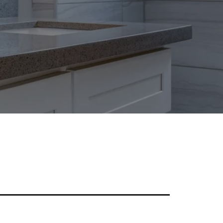
tylish Granite