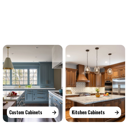
Our Services
Custom Cabinets
Kitchen Cabinets