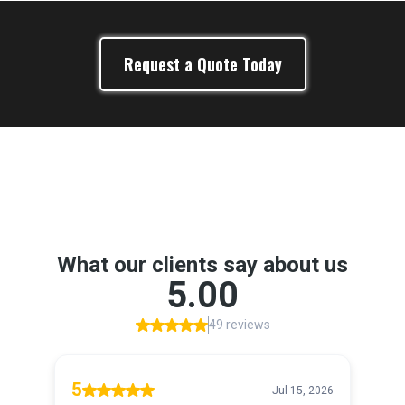
Request a Quote Today
Google Reviews