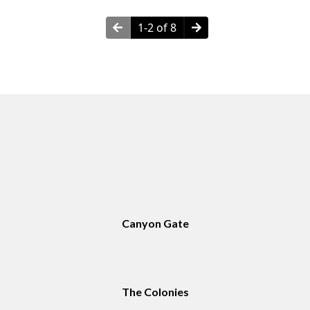
1-2 of 8
Neighborhoods in Amarillo, TX
Canyon Gate
The Colonies