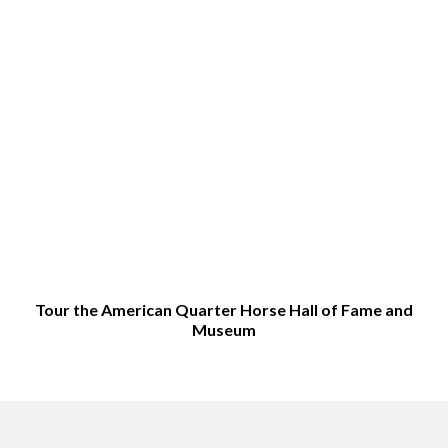
Tour the American Quarter Horse Hall of Fame and
Museum