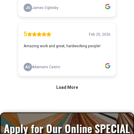
Apply for Our Online SPECIAL