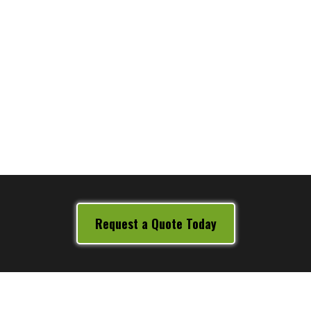
Wikipedia
Request a Quote Today