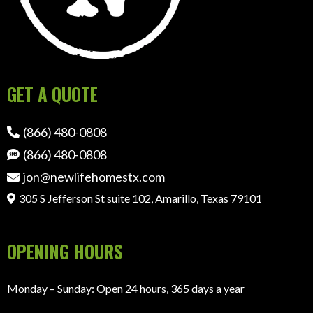
GET A QUOTE
(866) 480-0808
(866) 480-0808
jon@newlifehomestx.com
305 S Jefferson St suite 102, Amarillo, Texas 79101
OPENING HOURS
Monday – Sunday: Open 24 hours, 365 days a year