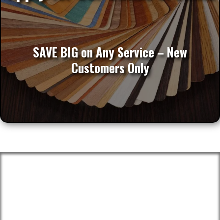
SAVE BIG on Any Service – New
Customers Only
Proudly Serving These Areas And