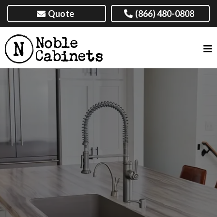
Quote
(866) 480-0808
CABINET MAKER, AMARILLO, TX