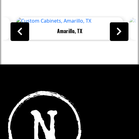
Beyond
Amarillo, TX