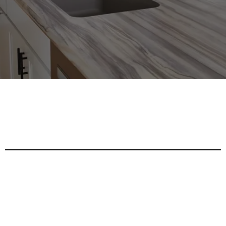
Expert Custom Cabinetry Solutions For
Your Home And Business