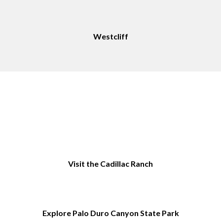
Westcliff
Things to Do in Amarillo, TX
Visit the Cadillac Ranch
Explore Palo Duro Canyon State Park