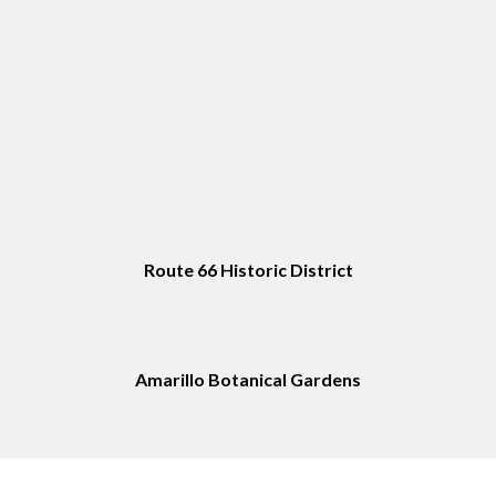
Route 66 Historic District
Amarillo Botanical Gardens