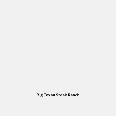
Top Sites in Amarillo, TX
Big Texan Steak Ranch