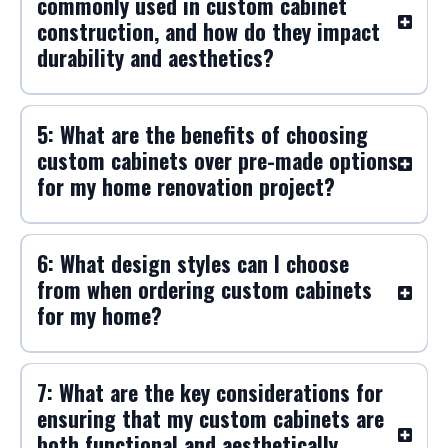
commonly used in custom cabinet
construction, and how do they impact
durability and aesthetics?
5: What are the benefits of choosing
custom cabinets over pre-made options
for my home renovation project?
6: What design styles can I choose
from when ordering custom cabinets
for my home?
7: What are the key considerations for
ensuring that my custom cabinets are
both functional and aesthetically