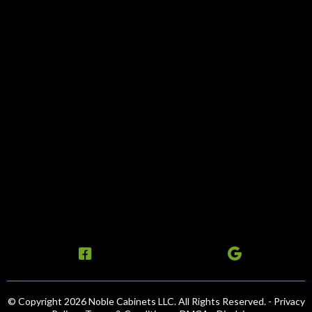
© Copyright 2026 Noble Cabinets LLC. All Rights Reserved. -
Privacy