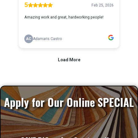
Apply for Our Online SPECIAL