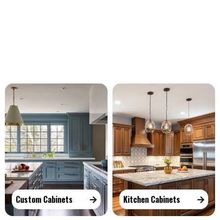
Our Services
Custom Cabinets
Kitchen Cabinets