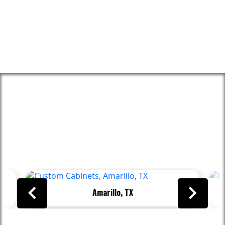
Proudly Serving These Areas And
Beyond
Amarillo, TX