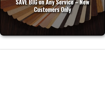
SAVE BIG on Any Service – New
Customers Only
FAQs
Frequently Asked Questions about
Custom Cabinets