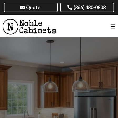
Quote
(866) 480-0808
CUSTOM CABINETS IN
AMARILLO, TX & NEARBY