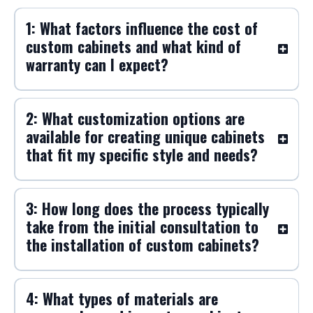
1: What factors influence the cost of
custom cabinets and what kind of
warranty can I expect?
2: What customization options are
available for creating unique cabinets
that fit my specific style and needs?
3: How long does the process typically
take from the initial consultation to
the installation of custom cabinets?
4: What types of materials are