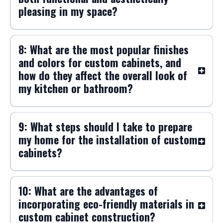
pleasing in my space?
8: What are the most popular finishes
and colors for custom cabinets, and
how do they affect the overall look of
my kitchen or bathroom?
9: What steps should I take to prepare
my home for the installation of custom
cabinets?
10: What are the advantages of
incorporating eco-friendly materials in
custom cabinet construction?