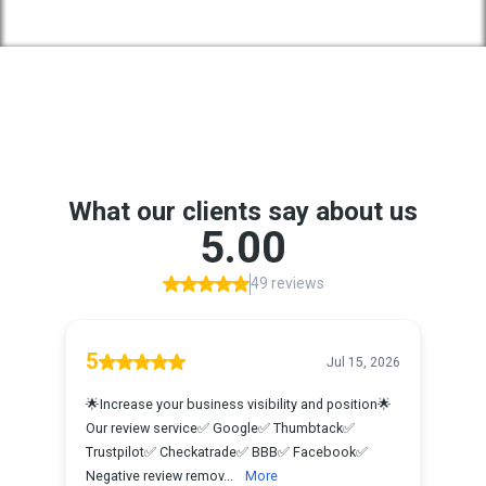
Google Reviews