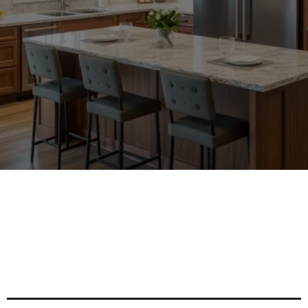
AREAS
Enhance Your Space With Tailored
Cabinet Solutions For Every Style
And Need