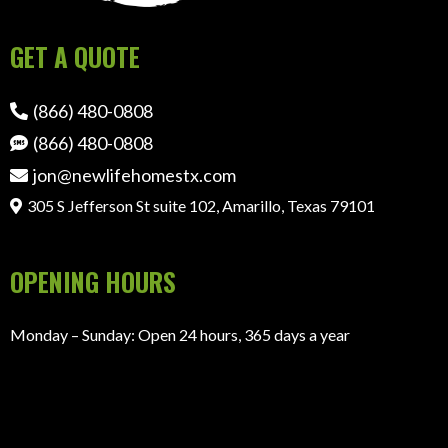
GET A QUOTE
(866) 480-0808
(866) 480-0808
jon@newlifehomestx.com
305 S Jefferson St suite 102, Amarillo, Texas 79101
OPENING HOURS
Monday – Sunday: Open 24 hours, 365 days a year