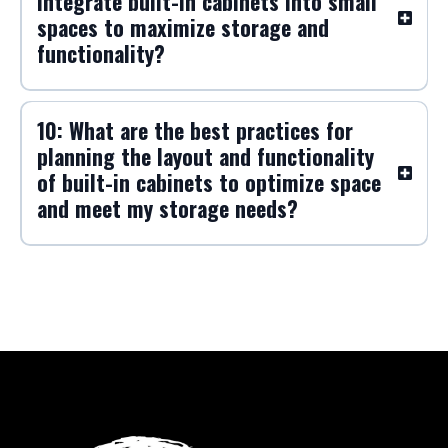
specific rooms, such as the living
room, kitchen, or home office, to
enhance functionality and
organization?
9: What are the most effective ways to
integrate built-in cabinets into small
spaces to maximize storage and
functionality?
10: What are the best practices for
planning the layout and functionality
of built-in cabinets to optimize space
and meet my storage needs?