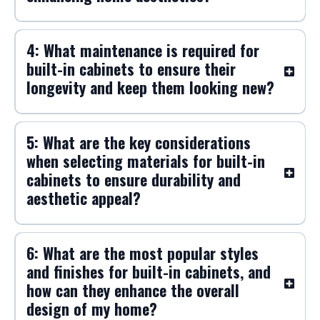
customize them to fit my space and
style preferences?
3: What are the benefits of choosing
built-in cabinets over freestanding
furniture for maximizing storage and
enhancing home aesthetics?
4: What maintenance is required for
built-in cabinets to ensure their
longevity and keep them looking new?
5: What are the key considerations
when selecting materials for built-in