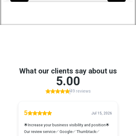
Proudly Serving These Areas And
Beyond
Amarillo, TX
Google Reviews