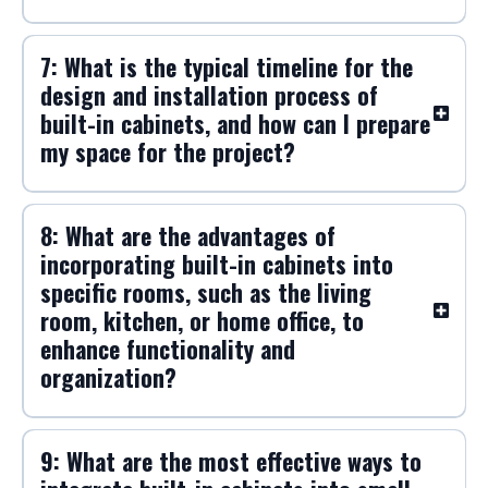
cabinets to ensure durability and
aesthetic appeal?
6: What are the most popular styles
and finishes for built-in cabinets, and
how can they enhance the overall
design of my home?
7: What is the typical timeline for the
design and installation process of
built-in cabinets, and how can I prepare
my space for the project?
8: What are the advantages of
incorporating built-in cabinets into