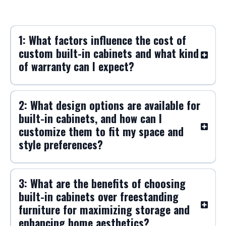
FAQs
Frequently Asked Questions about Built-
In Cabinets
1: What factors influence the cost of
custom built-in cabinets and what kind
of warranty can I expect?
2: What design options are available for
built-in cabinets, and how can I