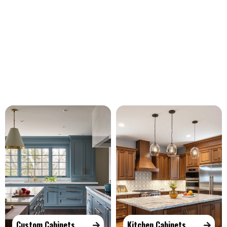
Our Services
Custom Cabinets
Kitchen Cabinets