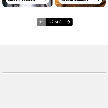
1-2 of 8
Why Choose Built-In Cabinets?