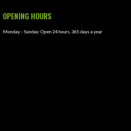
GET A QUOTE
(866) 480-0808
(866) 480-0808
jon@newlifehomestx.com
305 S Jefferson St suite 102, Amarillo, Texas 79101
OPENING HOURS
Monday – Sunday: Open 24 hours, 365 days a year