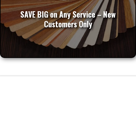
Apply for Our Online SPECIAL
SAVE BIG on Any Service – New
Customers Only