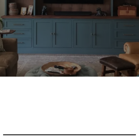
TX
Maximize Space And Style With
Custom Built-In Cabinet Solutions
For Every Room