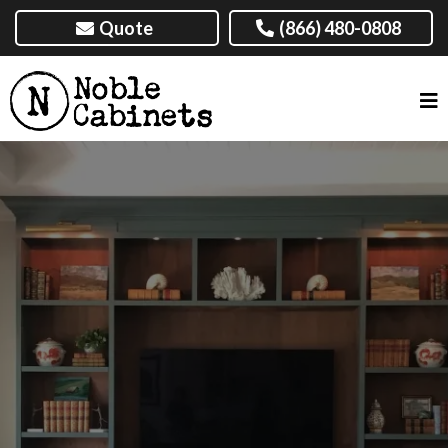
Quote
(866) 480-0808
TOP-QUALITY BUILT-IN
CABINETS NEAR AMARILLO,