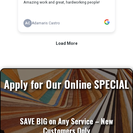
Apply for Our Online SPECIAL
SAVE BIG on Any Service – New
Customers Only