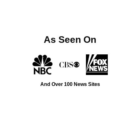
As Seen On
And Over 100 News Sites
Top-Rated Cabinet Maker Near You