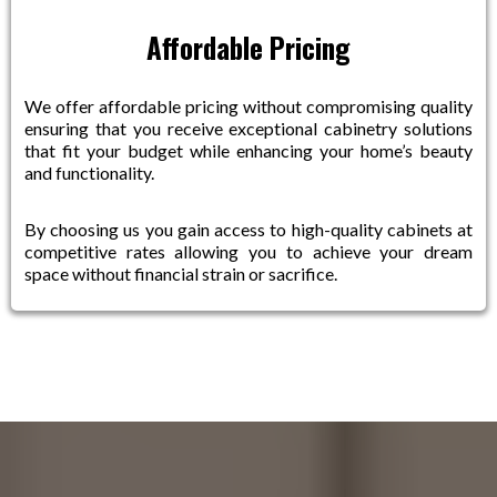
Affordable Pricing
We offer affordable pricing without compromising quality
ensuring that you receive exceptional cabinetry solutions
that fit your budget while enhancing your home’s beauty
and functionality.
By choosing us you gain access to high-quality cabinets at
competitive rates allowing you to achieve your dream
space without financial strain or sacrifice.
How It Works