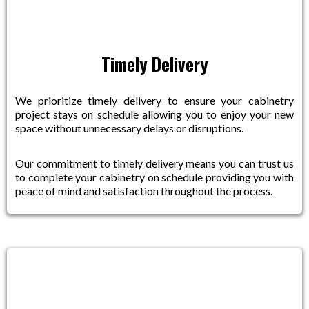
Timely Delivery
We prioritize timely delivery to ensure your cabinetry
project stays on schedule allowing you to enjoy your new
space without unnecessary delays or disruptions.
Our commitment to timely delivery means you can trust us
to complete your cabinetry on schedule providing you with
peace of mind and satisfaction throughout the process.