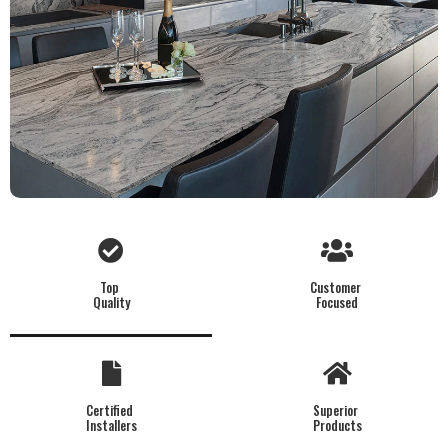
Top
Customer
Quality
Focused
Certified
Superior
Installers
Products