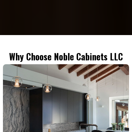
Why Choose Noble Cabinets LLC