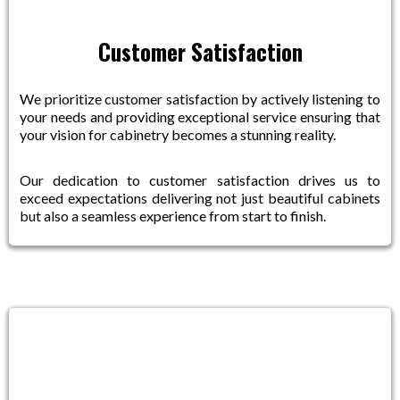
Customer Satisfaction
We prioritize customer satisfaction by actively listening to
your needs and providing exceptional service ensuring that
your vision for cabinetry becomes a stunning reality.
Our dedication to customer satisfaction drives us to
exceed expectations delivering not just beautiful cabinets
but also a seamless experience from start to finish.