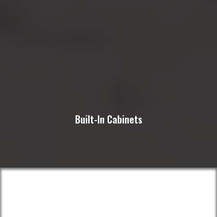
Built-In Cabinets