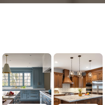
Our Services