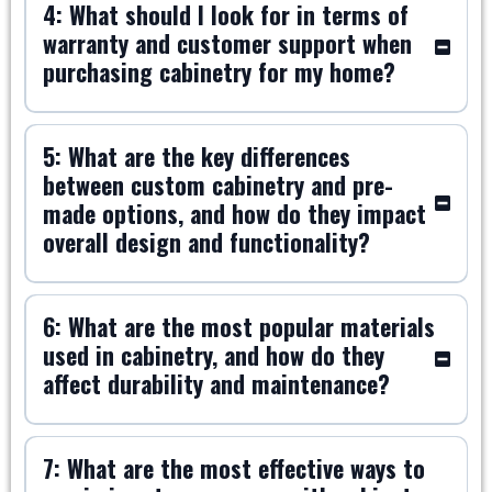
4: What should I look for in terms of
warranty and customer support when
purchasing cabinetry for my home?
5: What are the key differences
between custom cabinetry and pre-
made options, and how do they impact
overall design and functionality?
6: What are the most popular materials
used in cabinetry, and how do they
affect durability and maintenance?
7: What are the most effective ways to