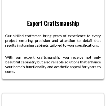
Expert Craftsmanship
Our skilled craftsmen bring years of experience to every
project ensuring precision and attention to detail that
results in stunning cabinets tailored to your specifications.
With our expert craftsmanship you receive not only
beautiful cabinetry but also reliable solutions that enhance
your home's functionality and aesthetic appeal for years to
come.