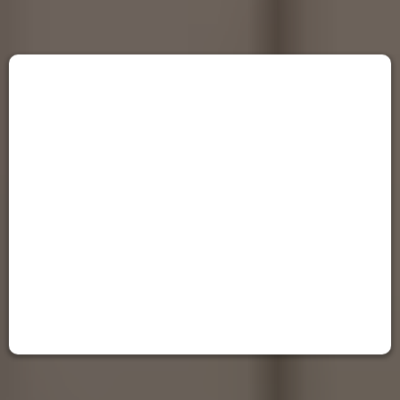
Contact Noble Cabinets LLC
We'll Be On Our Way
Let the Transformation Begin