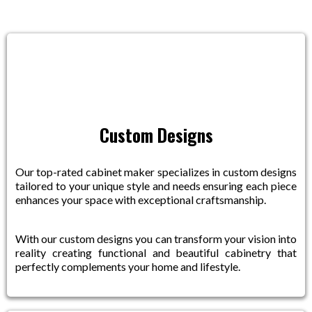
Custom Designs
Our top-rated cabinet maker specializes in custom designs
tailored to your unique style and needs ensuring each piece
enhances your space with exceptional craftsmanship.
With our custom designs you can transform your vision into
reality creating functional and beautiful cabinetry that
perfectly complements your home and lifestyle.