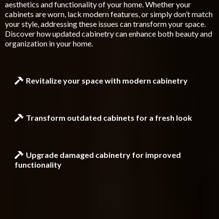
aesthetics and functionality of your home. Whether your
cabinets are worn, lack modern features, or simply don’t match
your style, addressing these issues can transform your space.
Discover how updated cabinetry can enhance both beauty and
organization in your home.
Revitalize your space with modern cabinetry
Transform outdated cabinets for a fresh look
Upgrade damaged cabinetry for improved
functionality