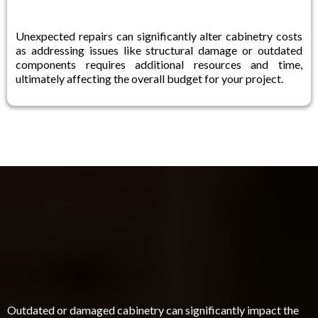
Unexpected repairs can significantly alter cabinetry costs
as addressing issues like structural damage or outdated
components requires additional resources and time,
ultimately affecting the overall budget for your project.
Are You Struggling With Outdated Or
Damaged Cabinetry In Your Home?
Outdated or damaged cabinetry can significantly impact the