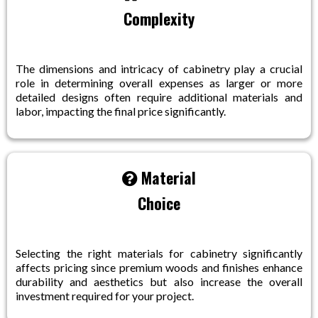
Complexity
The dimensions and intricacy of cabinetry play a crucial
role in determining overall expenses as larger or more
detailed designs often require additional materials and
labor, impacting the final price significantly.
Material
Choice
Selecting the right materials for cabinetry significantly
affects pricing since premium woods and finishes enhance
durability and aesthetics but also increase the overall
investment required for your project.