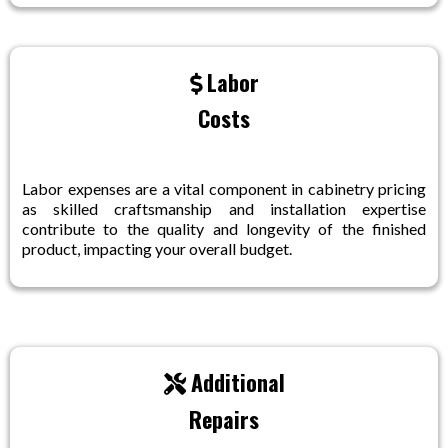
Labor
Costs
Labor expenses are a vital component in cabinetry pricing
as skilled craftsmanship and installation expertise
contribute to the quality and longevity of the finished
product, impacting your overall budget.
Additional
Repairs