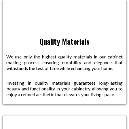
Quality Materials
We use only the highest quality materials in our cabinet
making process ensuring durability and elegance that
withstands the test of time while enhancing your home.
Investing in quality materials guarantees long-lasting
beauty and functionality in your cabinetry allowing you to
enjoy a refined aesthetic that elevates your living space.