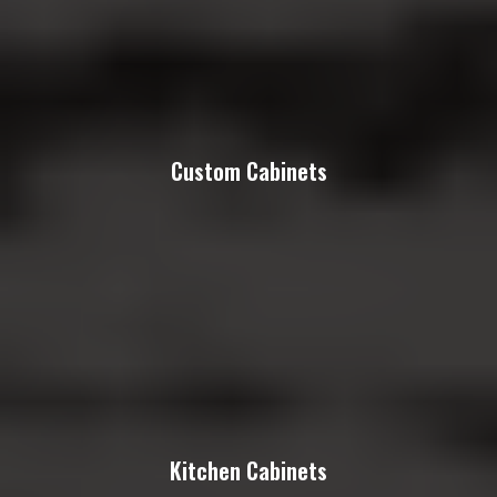
Custom Cabinets
Kitchen Cabinets