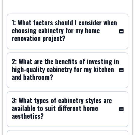
1: What factors should I consider when
choosing cabinetry for my home
renovation project?
2: What are the benefits of investing in
high-quality cabinetry for my kitchen
and bathroom?
3: What types of cabinetry styles are
available to suit different home
aesthetics?