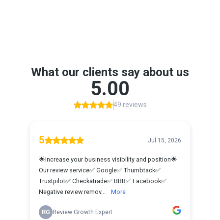
Google Reviews