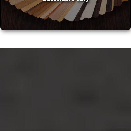
Noble Cabinets LLC Specializes In