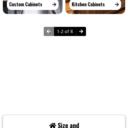
Custom Cabinets
Kitchen Cabinets
1-2 of 8
How Much Does Cabinetry Cost?
Factors Influencing The Costs:
Size and