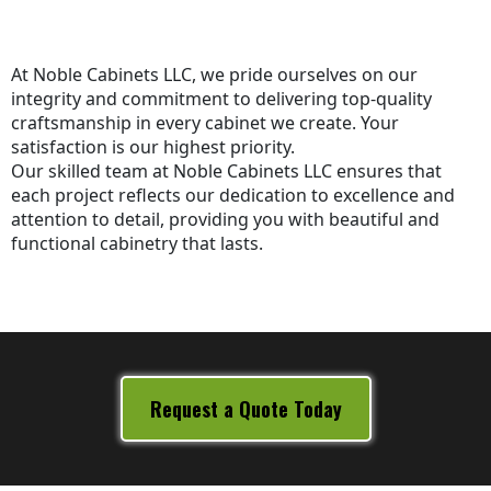
At Noble Cabinets LLC, we pride ourselves on our
integrity and commitment to delivering top-quality
craftsmanship in every cabinet we create. Your
satisfaction is our highest priority.
Our skilled team at Noble Cabinets LLC ensures that
each project reflects our dedication to excellence and
attention to detail, providing you with beautiful and
functional cabinetry that lasts.
Request a Quote Today