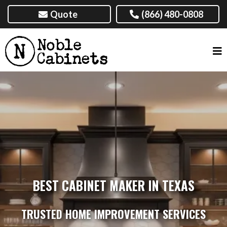
Quote
(866) 480-0808
BEST CABINET MAKER IN TEXAS
TRUSTED HOME IMPROVEMENT SERVICES