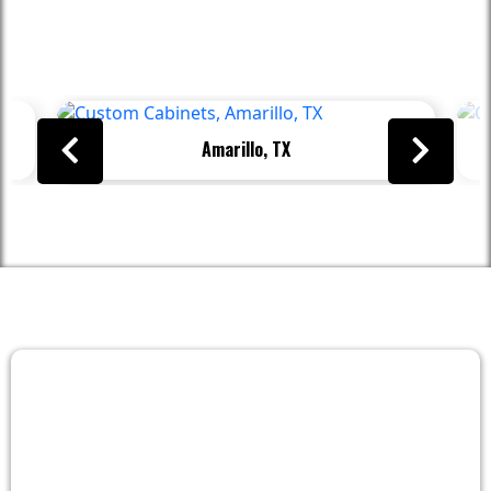
Proudly Serving These Areas And
Beyond
Amarillo, TX
FAQs
Frequently Asked Questions About
Cabinetry